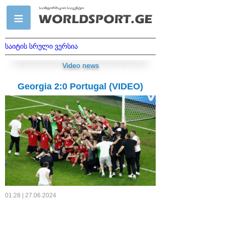
საიტის სრული ვერსია
Video news
Georgia 2:0 Portugal (VIDEO)
01:28 | 27.06.2024