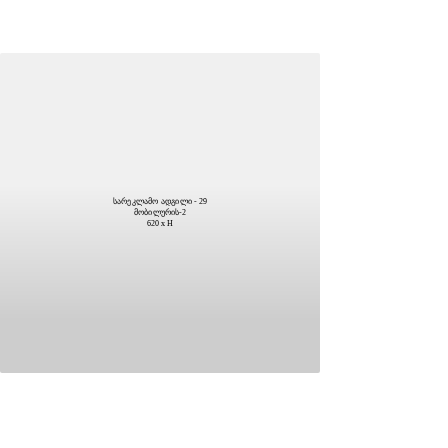
სარეკლამო ადგილი - 29
მობილურის-2
620 x H