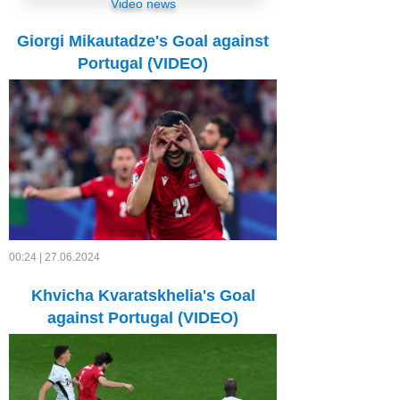
Video news
Giorgi Mikautadze's Goal against
Portugal (VIDEO)
00:24 | 27.06.2024
Khvicha Kvaratskhelia's Goal
against Portugal (VIDEO)