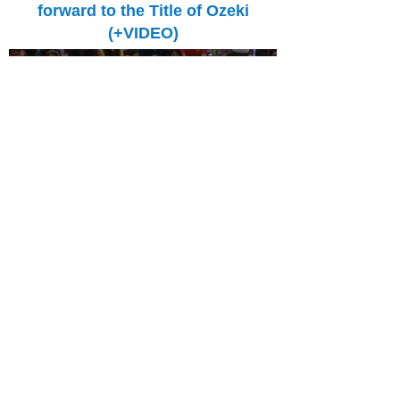
forward to the Title of Ozeki
(+VIDEO)
13:50 | 15.05.2019
The Georgian sumo wrestlers continue
successful participating in Natsu Basho. Levan
Gorgadze won all four (!) bouts. He beat
Tamawashi.
Gagamaru among Leaders - The
Georgian Won the Third Bout!
(+VIDEO)