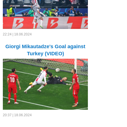
22:24 | 18.06.2024
Giorgi Mikautadze's Goal against
Turkey (VIDEO)
20:37 | 18.06.2024