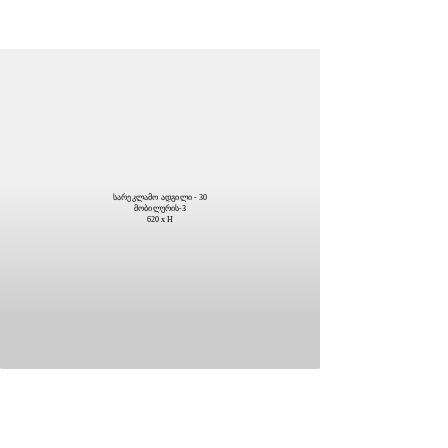
სარეკლამო ადგილი - 30
მობილურის-3
620 x H