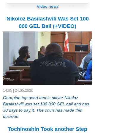
Video news
Nikoloz Basilashvili Was Set 100
000 GEL Bail (+VIDEO)
14:05 | 24.05.2020
Georgian top seed tennis player Nikoloz
Basilashvili was set 100 000 GEL bail and has
30 days to pay it. The court has made this
decision.
Tochinoshin Took another Step