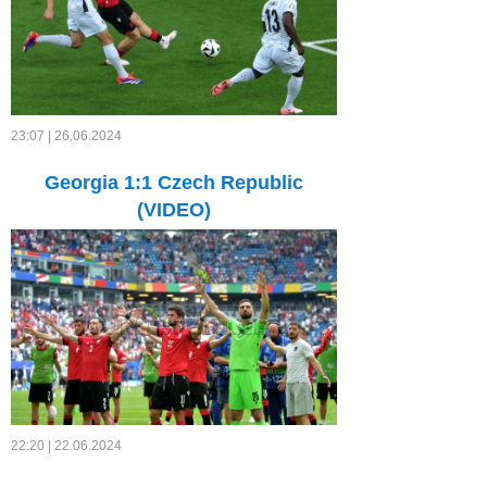
23:07 | 26.06.2024
Georgia 1:1 Czech Republic
(VIDEO)
22:20 | 22.06.2024