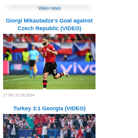
Video news
Giorgi Mikautadze's Goal against
Czech Republic (VIDEO)
17:58 | 22.06.2024
Turkey 3:1 Georgia (VIDEO)