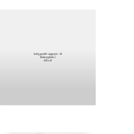
სარეკლამო ადგილი - 28
მობილურის-1
620 x H