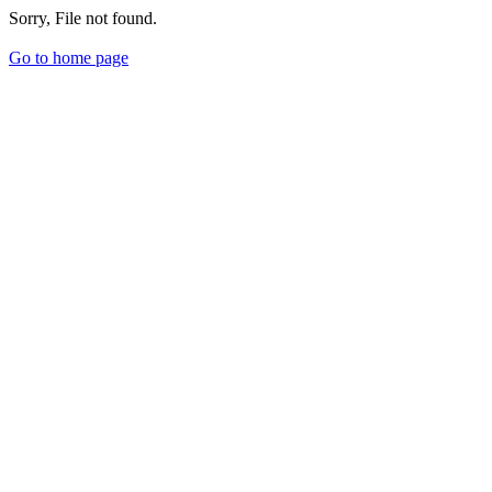
Sorry, File not found.
Go to home page